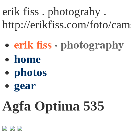
erik fiss . photograhy .
http://erikfiss.com/foto/ca
erik fiss
· photography
home
photos
gear
Agfa Optima 535