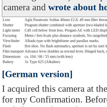
camera and
wrote about ho
Lens
Agfa Paratronic Solitar 40mm f/2.8. 49 mm filter threa
Shutter
Program shutter combined with aperture (two-bladed lea
Light meter
CdS cell below front lens. Progam AE with LED displ
Focusing
Meter-/ feet-Scale plus distance symbols. No rangefind
Viewfinder
Albada type with brightframe and parallax marks.
Flash
Hot shoe. No flash automatics, aperture is set by user 
Film transport
Advance lever doubles as rewind lever. Hinged back, 
Dimensions
ca. 104 / 68 / 55 mm (with lens)
Battery
3x Type 625 (Alkaline)
[German version]
I acquired this camera at the
for my Confirmation. Before