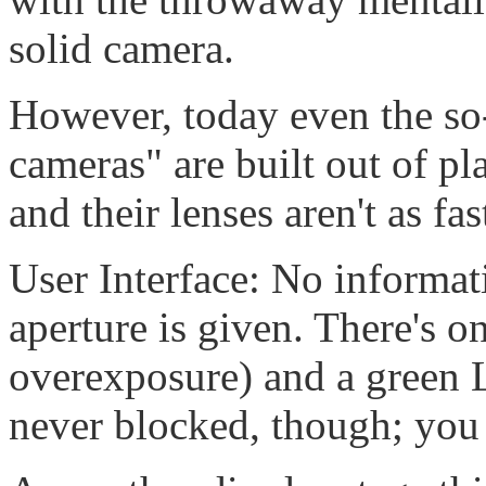
solid camera.
However, today even the so
cameras" are built out of pla
and their lenses aren't as fast
User Interface: No informa
aperture is given. There's 
overexposure) and a green L
never blocked, though; you 