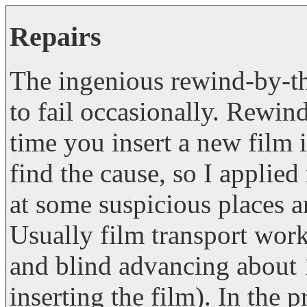
Repairs
The ingenious rewind-by-t
to fail occasionally. Rewin
time you insert a new film it 
find the cause, so I applied
at some suspicious places an
Usually film transport works
and blind advancing about 1
inserting the film). In the 