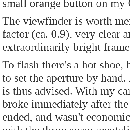
small orange button on m
The viewfinder is worth me
factor (ca. 0.9), very clear 
extraordinarily bright frame
To flash there's a hot shoe,
to set the aperture by hand
is thus advised. With my ca
broke immediately after the
ended, and wasn't economica
with the throwaway mentali