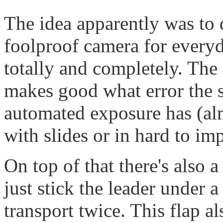
The idea apparently was to
foolproof camera for everyd
totally and completely. The
makes good what error the s
automated exposure has (alm
with slides or in hard to im
On top of that there's also 
just stick the leader under a
transport twice. This flap a