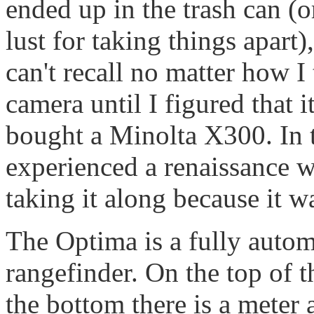
ended up in the trash can (o
lust for taking things apart
can't recall no matter how 
camera until I figured that 
bought a Minolta X300. In t
experienced a renaissance w
taking it along because it wa
The Optima is a fully auto
rangefinder. On the top of t
the bottom there is a meter a