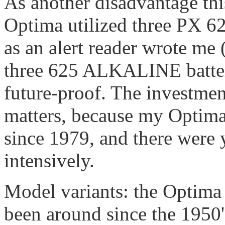
As another disadvantage this
Optima utilized three PX 625
as an alert reader wrote me 
three 625 ALKALINE batteri
future-proof. The investment
matters, because my Optima i
since 1979, and there were 
intensively.
Model variants: the Optima 
been around since the 1950's