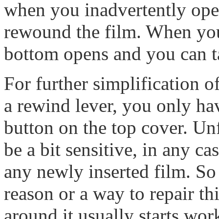
when you inadvertently ope
rewound the film. When you 
bottom opens and you can ta
For further simplification o
a rewind lever, you only ha
button on the top cover. Un
be a bit sensitive, in any c
any newly inserted film. So 
reason or a way to repair thi
around it usually starts wor