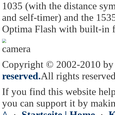
1035 (with the distance sym
and self-timer) and the 1535
Optima Flash with built-in f
Copyright © 2002-2010 by 
reserved.
All rights reserved
If you find this website hel
you can support it by maki
^
·
Startseite | Home
·
K