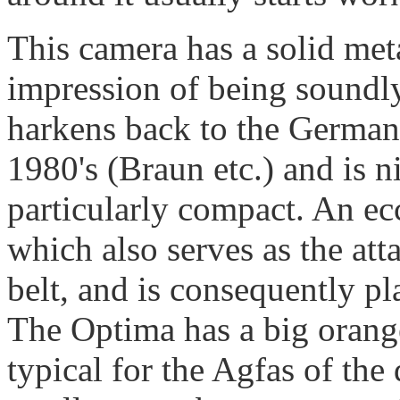
This camera has a solid met
impression of being soundl
harkens back to the German
1980's (Braun etc.) and is n
particularly compact. An ecc
which also serves as the att
belt, and is consequently pl
The Optima has a big orange
typical for the Agfas of the 