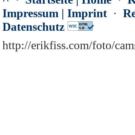
Impressum | Imprint
·
Re
Datenschutz
http://erikfiss.com/foto/ca