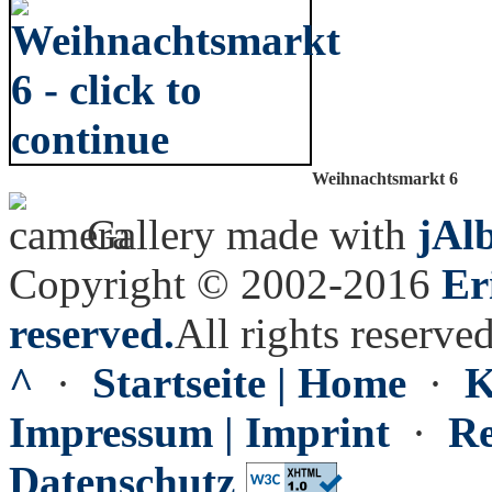
Weihnachtsmarkt 6
Gallery made with
jAl
Copyright © 2002-2016
Er
reserved.
All rights reserved
^
·
Startseite | Home
·
K
Impressum | Imprint
·
Re
Datenschutz