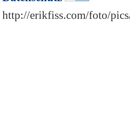
http://erikfiss.com/foto/pi