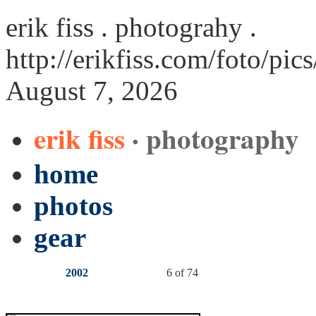
erik fiss . photograhy .
http://erikfiss.com/foto/pic
August 7, 2026
erik fiss
· photography
home
photos
gear
2002
6 of 74