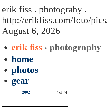
erik fiss . photograhy .
http://erikfiss.com/foto/pic
August 6, 2026
erik fiss
· photography
home
photos
gear
2002
4 of 74