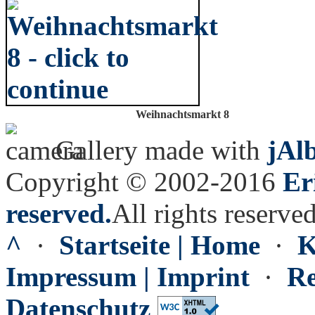
Weihnachtsmarkt 8
Gallery made with
jAl
Copyright © 2002-2016
Er
reserved.
All rights reserved
^
·
Startseite | Home
·
K
Impressum | Imprint
·
Re
Datenschutz