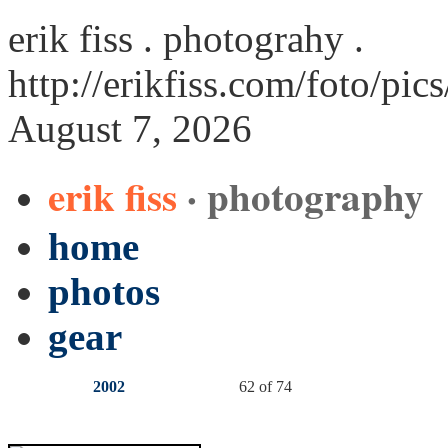
erik fiss . photograhy .
http://erikfiss.com/foto/pi
August 7, 2026
erik fiss
· photography
home
photos
gear
2002
62 of 74