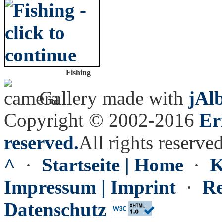
Fishing
Gallery made with
jAl
Copyright © 2002-2016
Er
reserved.
All rights reserved
^
·
Startseite | Home
·
K
Impressum | Imprint
·
Re
Datenschutz