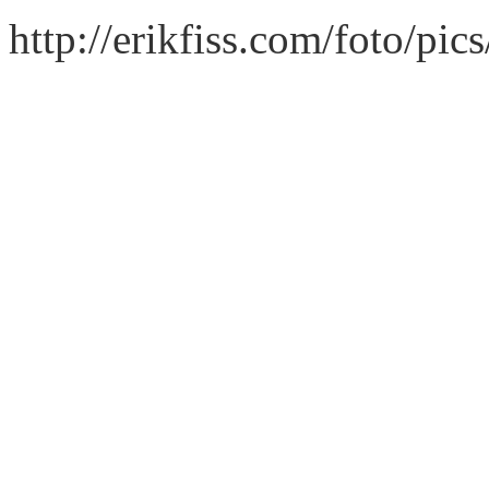
http://erikfiss.com/foto/pi