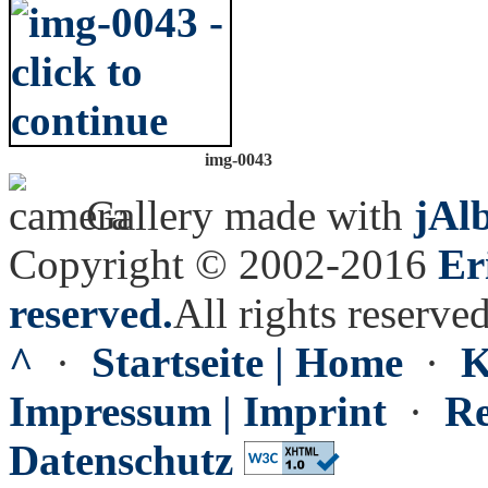
img-0043
Gallery made with
jAl
Copyright © 2002-2016
Er
reserved.
All rights reserved
^
·
Startseite | Home
·
K
Impressum | Imprint
·
Re
Datenschutz