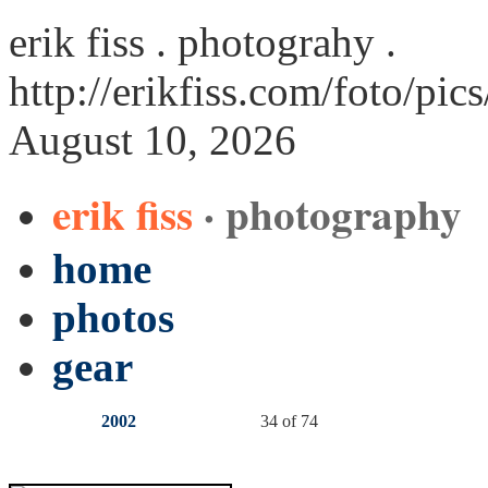
erik fiss . photograhy .
http://erikfiss.com/foto/pi
August 10, 2026
erik fiss
· photography
home
photos
gear
2002
34 of 74