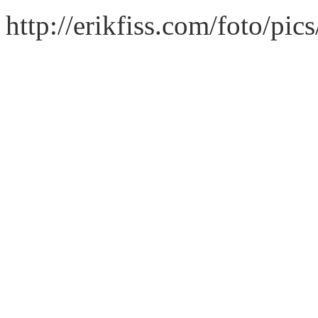
http://erikfiss.com/foto/pi