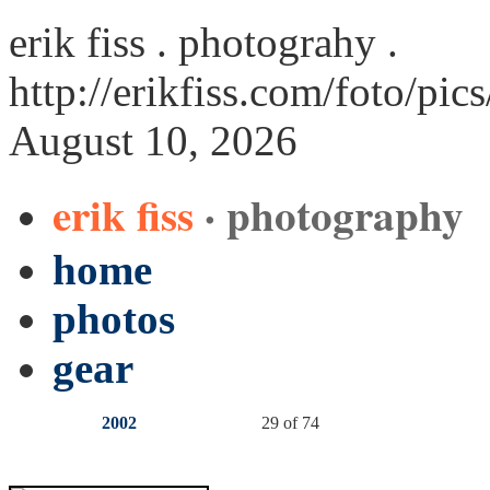
erik fiss . photograhy .
http://erikfiss.com/foto/pi
August 10, 2026
erik fiss
· photography
home
photos
gear
2002
29 of 74