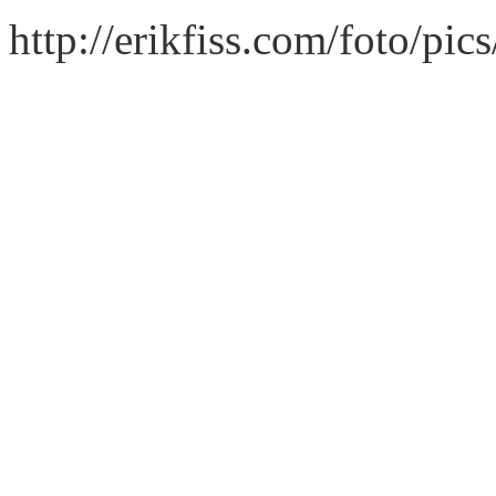
http://erikfiss.com/foto/pi