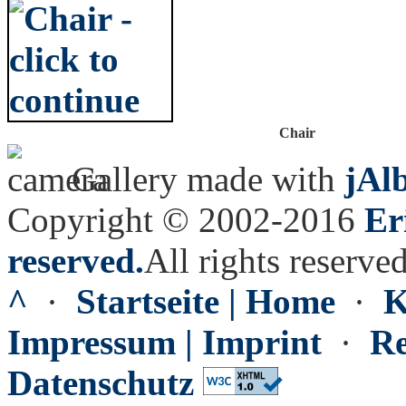
Chair
Gallery made with
jAl
Copyright © 2002-2016
Er
reserved.
All rights reserved
^
·
Startseite | Home
·
K
Impressum | Imprint
·
Re
Datenschutz