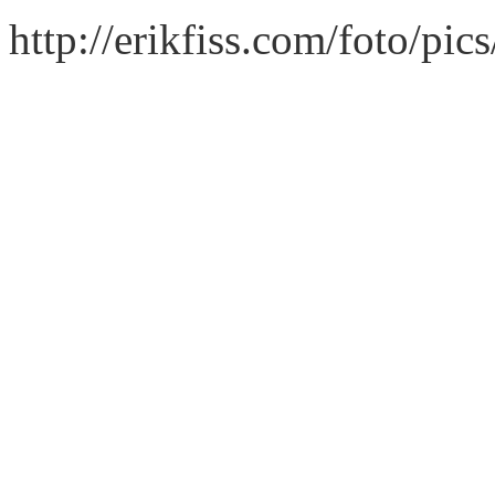
http://erikfiss.com/foto/pi