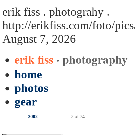
erik fiss . photograhy .
http://erikfiss.com/foto/pi
August 7, 2026
erik fiss
· photography
home
photos
gear
2002
2 of 74