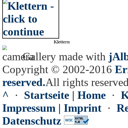
Klettern
Gallery made with
jAl
Copyright © 2002-2016
Er
reserved.
All rights reserved
^
·
Startseite | Home
·
K
Impressum | Imprint
·
Re
Datenschutz