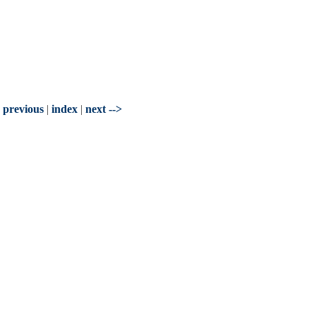
- previous
|
index
|
next -->