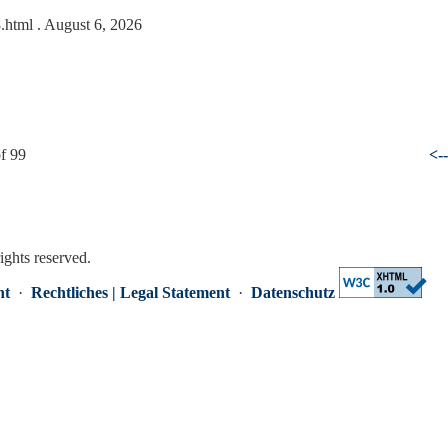
8.html
. August 6, 2026
f 99
<-
rights reserved.
nt
·
Rechtliches | Legal Statement
·
Datenschutz