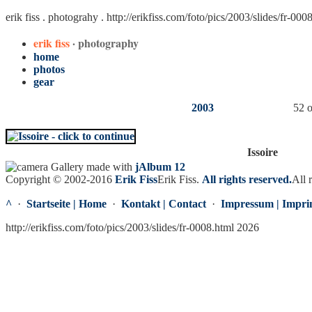
erik fiss . photograhy .
http://erikfiss.com/foto/pics/2003/slides/fr-000
erik fiss
· photography
home
photos
gear
2003
52 o
Issoire
Gallery made with
jAlbum 12
Copyright © 2002-2016
Erik Fiss
Erik Fiss
.
All rights reserved.
All 
^
·
Startseite | Home
·
Kontakt | Contact
·
Impressum | Impri
http://erikfiss.com/foto/pics/2003/slides/fr-0008.html 2026