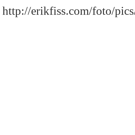
http://erikfiss.com/foto/pi