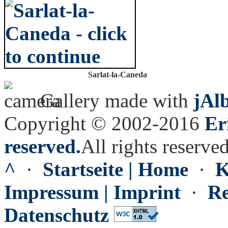
Sarlat-la-Caneda
Gallery made with
jAl
Copyright © 2002-2016
Er
reserved.
All rights reserved
^
·
Startseite | Home
·
K
Impressum | Imprint
·
Re
Datenschutz