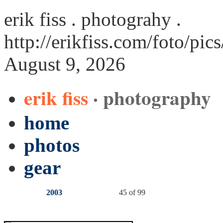
erik fiss . photograhy .
http://erikfiss.com/foto/pic
August 9, 2026
erik fiss
· photography
home
photos
gear
2003
45 of 99