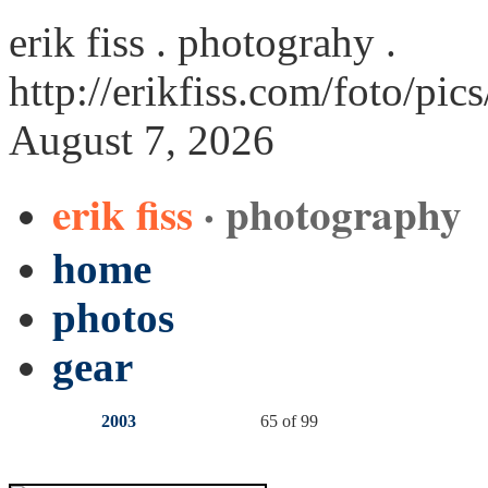
erik fiss . photograhy .
http://erikfiss.com/foto/pic
August 7, 2026
erik fiss
· photography
home
photos
gear
2003
65 of 99