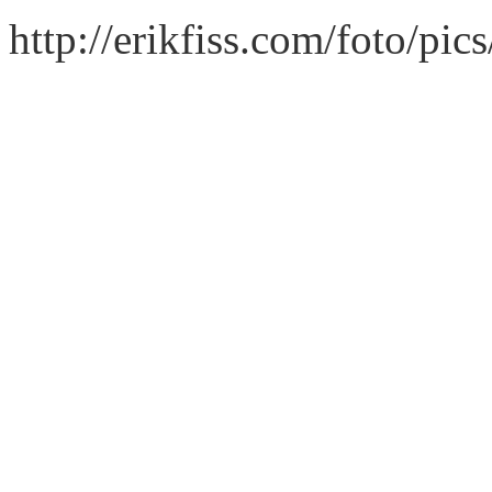
http://erikfiss.com/foto/pi