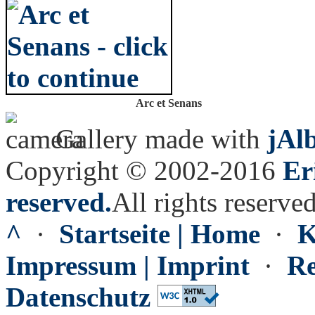
Arc et Senans
Gallery made with
jAl
Copyright © 2002-2016
Er
reserved.
All rights reserved
^
·
Startseite | Home
·
K
Impressum | Imprint
·
Re
Datenschutz