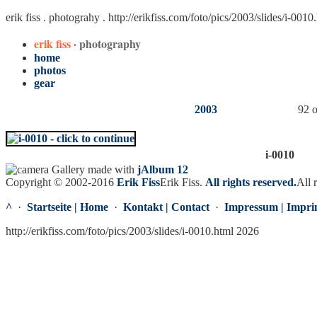
erik fiss . photograhy .
http://erikfiss.com/foto/pics/2003/slides/i-0010
erik fiss
· photography
home
photos
gear
2003
92 o
i-0010
Gallery made with
jAlbum 12
Copyright © 2002-2016
Erik Fiss
Erik Fiss
.
All rights reserved.
All 
^
·
Startseite | Home
·
Kontakt | Contact
·
Impressum | Impri
http://erikfiss.com/foto/pics/2003/slides/i-0010.html 2026