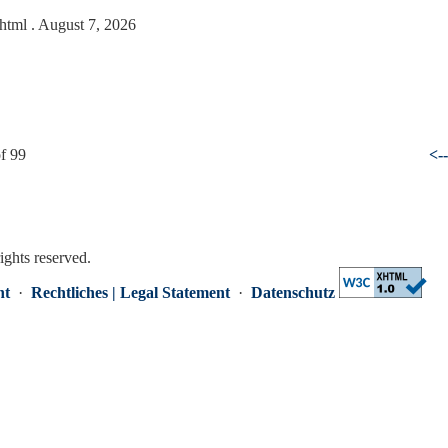
.html
. August 7, 2026
f 99
<-
rights reserved.
nt
·
Rechtliches | Legal Statement
·
Datenschutz