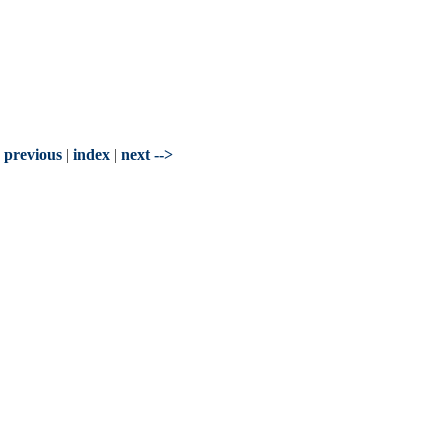
- previous
|
index
|
next -->