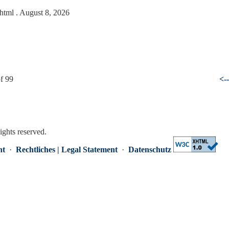
.html
. August 8, 2026
f 99
<-
rights reserved.
nt
·
Rechtliches | Legal Statement
·
Datenschutz