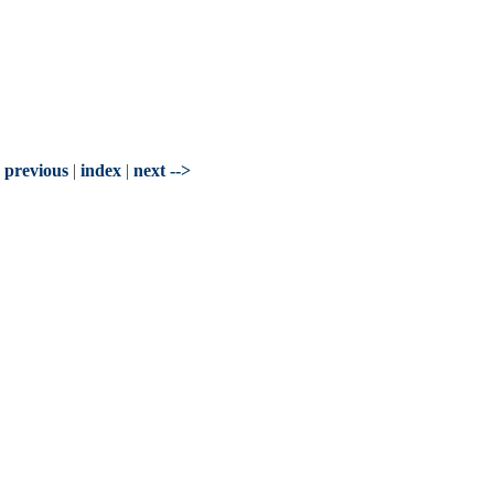
- previous
|
index
|
next -->