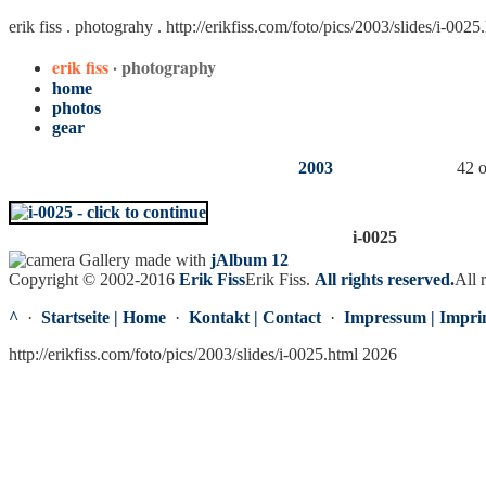
erik fiss . photograhy .
http://erikfiss.com/foto/pics/2003/slides/i-0025
erik fiss
· photography
home
photos
gear
2003
42 o
i-0025
Gallery made with
jAlbum 12
Copyright © 2002-2016
Erik Fiss
Erik Fiss
.
All rights reserved.
All 
^
·
Startseite | Home
·
Kontakt | Contact
·
Impressum | Impri
http://erikfiss.com/foto/pics/2003/slides/i-0025.html 2026