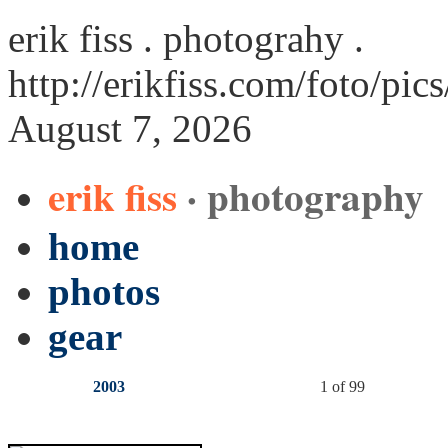
erik fiss . photograhy .
http://erikfiss.com/foto/pic
August 7, 2026
erik fiss
· photography
home
photos
gear
2003
1 of 99