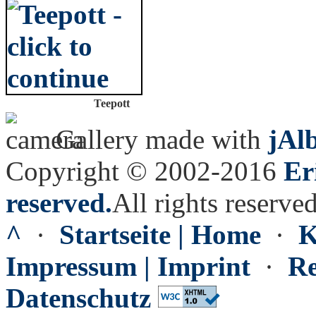
Teepott
Gallery made with
jAl
Copyright © 2002-2016
Er
reserved.
All rights reserved
^
·
Startseite | Home
·
K
Impressum | Imprint
·
Re
Datenschutz