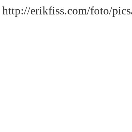
http://erikfiss.com/foto/pi