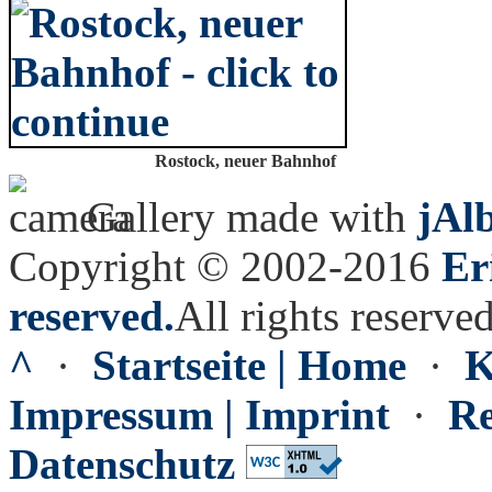
Rostock, neuer Bahnhof
Gallery made with
jAl
Copyright © 2002-2016
Er
reserved.
All rights reserved
^
·
Startseite | Home
·
K
Impressum | Imprint
·
Re
Datenschutz