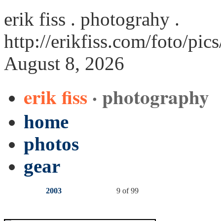
erik fiss . photograhy .
http://erikfiss.com/foto/pic
August 8, 2026
erik fiss
· photography
home
photos
gear
2003
9 of 99