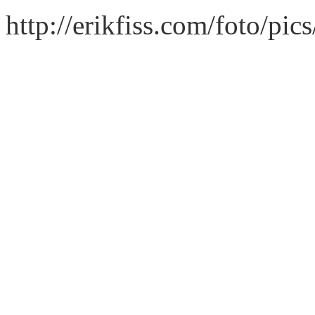
http://erikfiss.com/foto/pi