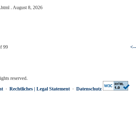
5.html
. August 8, 2026
f 99
<-
rights reserved.
nt
·
Rechtliches | Legal Statement
·
Datenschutz