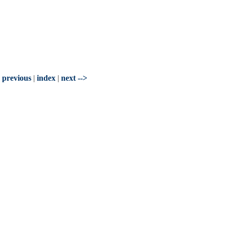
- previous
|
index
|
next -->