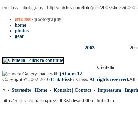
erik fiss . photograhy .
http://erikfiss.com/foto/pics/2003/slides/it-000
erik fiss
· photography
home
photos
gear
2003
20 o
Civitella
Gallery made with
jAlbum 12
Copyright © 2002-2016
Erik Fiss
Erik Fiss
.
All rights reserved.
All 
^
·
Startseite | Home
·
Kontakt | Contact
·
Impressum | Impri
http://erikfiss.com/foto/pics/2003/slides/it-0005.html 2026