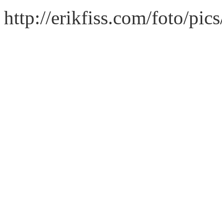
http://erikfiss.com/foto/pic