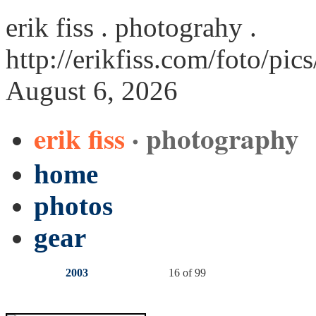
erik fiss . photograhy .
http://erikfiss.com/foto/pic
August 6, 2026
erik fiss
· photography
home
photos
gear
2003
16 of 99