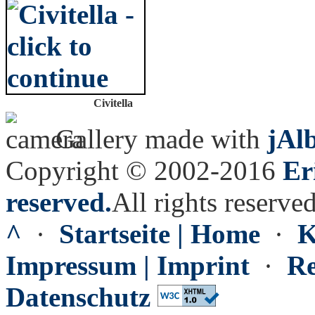
Civitella
Gallery made with
jAl
Copyright © 2002-2016
Er
reserved.
All rights reserved
^
·
Startseite | Home
·
K
Impressum | Imprint
·
Re
Datenschutz