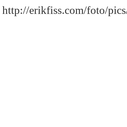
http://erikfiss.com/foto/pi