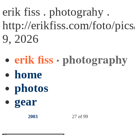
erik fiss . photograhy .
http://erikfiss.com/foto/pic
9, 2026
erik fiss
· photography
home
photos
gear
2003
27 of 99