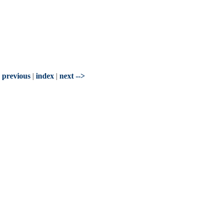
- previous
|
index
|
next -->