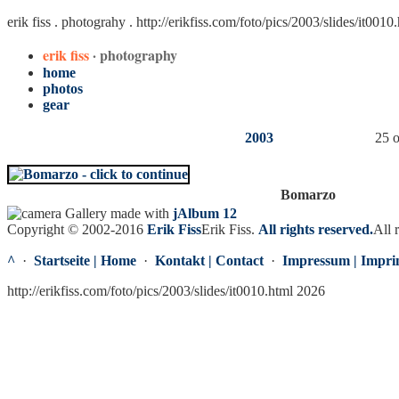
erik fiss . photograhy .
http://erikfiss.com/foto/pics/2003/slides/it0010
erik fiss
· photography
home
photos
gear
2003
25 o
Bomarzo
Gallery made with
jAlbum 12
Copyright © 2002-2016
Erik Fiss
Erik Fiss
.
All rights reserved.
All 
^
·
Startseite | Home
·
Kontakt | Contact
·
Impressum | Impri
http://erikfiss.com/foto/pics/2003/slides/it0010.html 2026