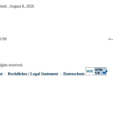
.html
. August 8, 2026
f 99
<-
rights reserved.
nt
·
Rechtliches | Legal Statement
·
Datenschutz