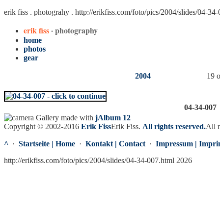
erik fiss . photograhy .
http://erikfiss.com/foto/pics/2004/slides/04-34
erik fiss
· photography
home
photos
gear
2004
19 o
04-34-007
Gallery made with
jAlbum 12
Copyright © 2002-2016
Erik Fiss
Erik Fiss
.
All rights reserved.
All 
^
·
Startseite | Home
·
Kontakt | Contact
·
Impressum | Impri
http://erikfiss.com/foto/pics/2004/slides/04-34-007.html 2026