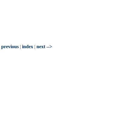
- previous
|
index
|
next -->