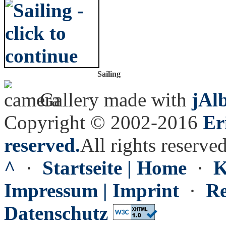
Sailing
Gallery made with
jAl
Copyright © 2002-2016
Er
reserved.
All rights reserved
^
·
Startseite | Home
·
K
Impressum | Imprint
·
Re
Datenschutz