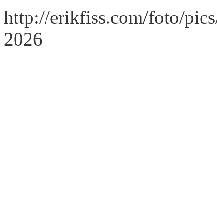
http://erikfiss.com/foto/pi
2026