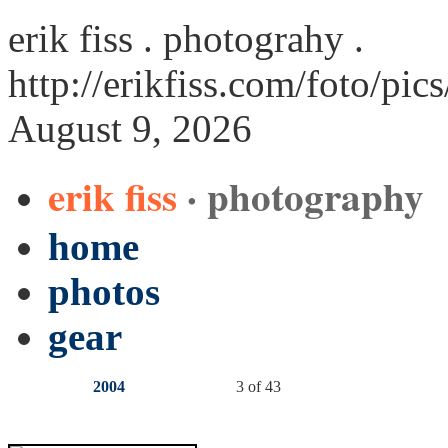
erik fiss . photograhy .
http://erikfiss.com/foto/pi
August 9, 2026
erik fiss
· photography
home
photos
gear
2004
3 of 43