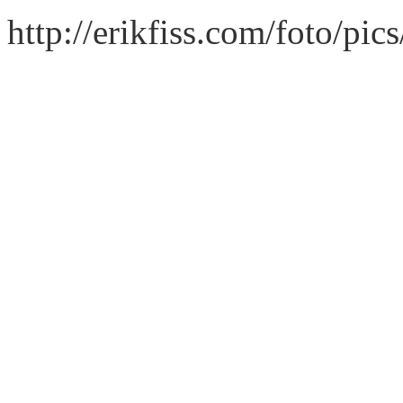
http://erikfiss.com/foto/pi