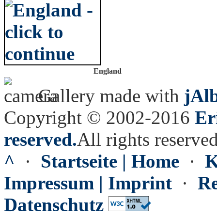
England
Gallery made with
jAl
Copyright © 2002-2016
Er
reserved.
All rights reserved
^
·
Startseite | Home
·
K
Impressum | Imprint
·
Re
Datenschutz