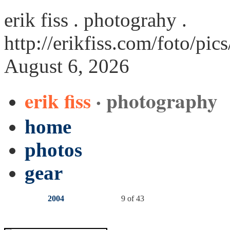
erik fiss . photograhy .
http://erikfiss.com/foto/pic
August 6, 2026
erik fiss
· photography
home
photos
gear
2004
9 of 43