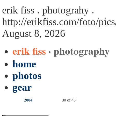
erik fiss . photograhy .
http://erikfiss.com/foto/pic
August 8, 2026
erik fiss
· photography
home
photos
gear
2004
30 of 43