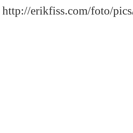
http://erikfiss.com/foto/pi