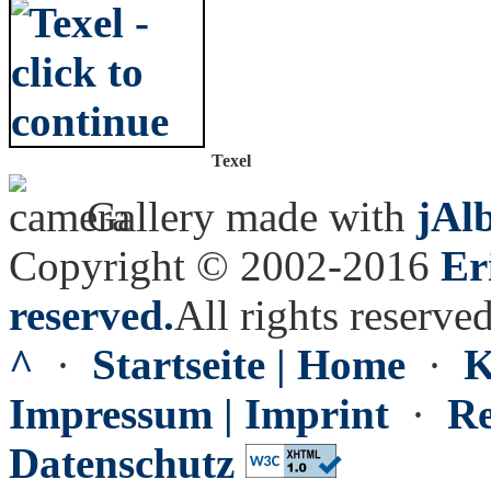
Texel
Gallery made with
jAl
Copyright © 2002-2016
Er
reserved.
All rights reserved
^
·
Startseite | Home
·
K
Impressum | Imprint
·
Re
Datenschutz