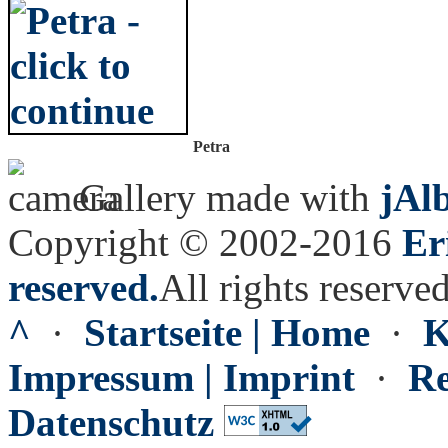
Petra
Gallery made with
jAl
Copyright © 2002-2016
Er
reserved.
All rights reserved
^
·
Startseite | Home
·
K
Impressum | Imprint
·
Re
Datenschutz