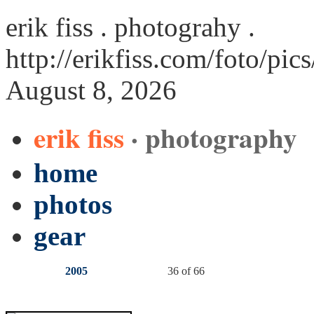
erik fiss . photograhy .
http://erikfiss.com/foto/pic
August 8, 2026
erik fiss
· photography
home
photos
gear
2005
36 of 66