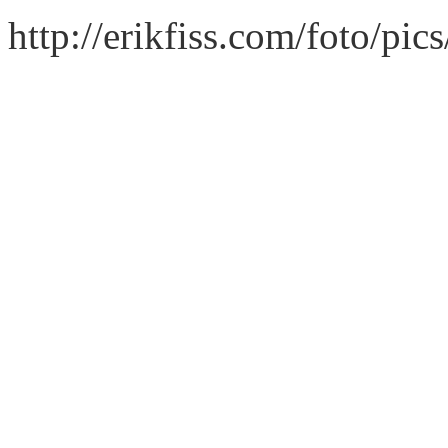
http://erikfiss.com/foto/pi