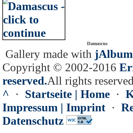
Damascus
Gallery made with
jAlbum
Copyright © 2002-2016
Er
reserved.
All rights reserved
^
·
Startseite | Home
·
K
Impressum | Imprint
·
Re
Datenschutz