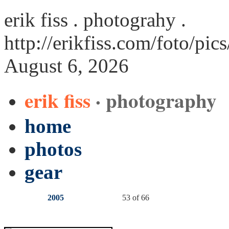
erik fiss . photograhy .
http://erikfiss.com/foto/pic
August 6, 2026
erik fiss
· photography
home
photos
gear
2005
53 of 66