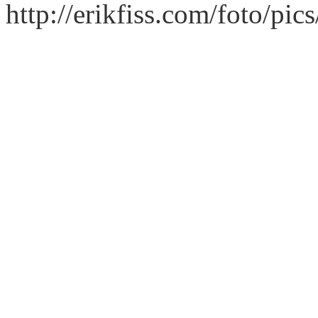
http://erikfiss.com/foto/pi