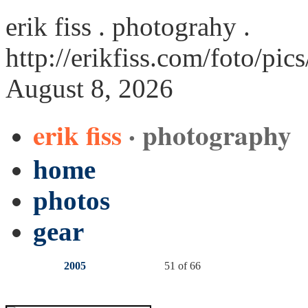
erik fiss . photograhy .
http://erikfiss.com/foto/pic
August 8, 2026
erik fiss
· photography
home
photos
gear
2005
51 of 66