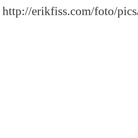
http://erikfiss.com/foto/pi