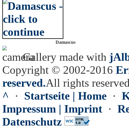
Damascus
Gallery made with
jAl
Copyright © 2002-2016
Er
reserved.
All rights reserved
^
·
Startseite | Home
·
K
Impressum | Imprint
·
Re
Datenschutz