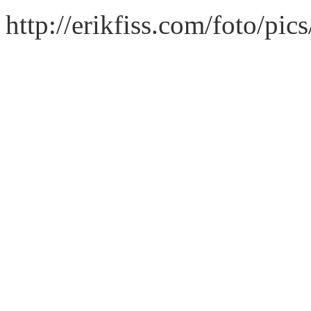
http://erikfiss.com/foto/pi