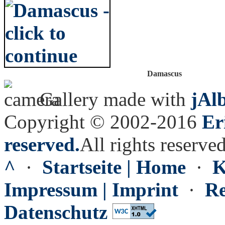
Damascus
Gallery made with
jAl
Copyright © 2002-2016
Er
reserved.
All rights reserved
^
·
Startseite | Home
·
K
Impressum | Imprint
·
Re
Datenschutz