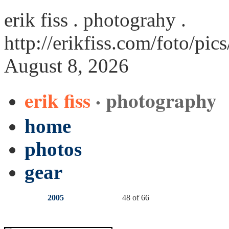
erik fiss . photograhy .
http://erikfiss.com/foto/pic
August 8, 2026
erik fiss
· photography
home
photos
gear
2005
48 of 66