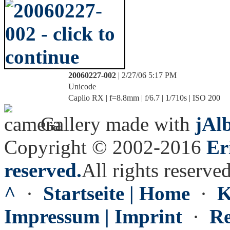
20060227-002
| 2/27/06 5:17 PM
Unicode
Caplio RX | f=8.8mm | f/6.7 | 1/710s | ISO 200
Gallery made with
jAl
Copyright © 2002-2016
Er
reserved.
All rights reserved
^
·
Startseite | Home
·
K
Impressum | Imprint
·
Re