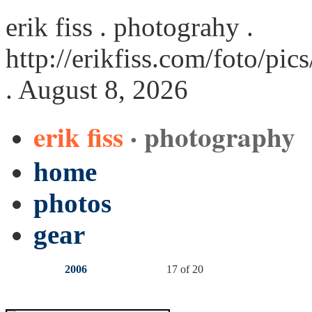
erik fiss . photograhy .
http://erikfiss.com/foto/pi
. August 8, 2026
erik fiss
· photography
home
photos
gear
2006
17 of 20