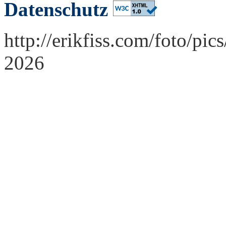
Datenschutz
http://erikfiss.com/foto/pi
2026