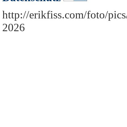
http://erikfiss.com/foto/pi
2026