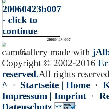
20060423b007
Gallery made with
jAl
Copyright © 2002-2016
Er
reserved.
All rights reserved
^
·
Startseite | Home
·
K
Impressum | Imprint
·
Re
Datenschutz