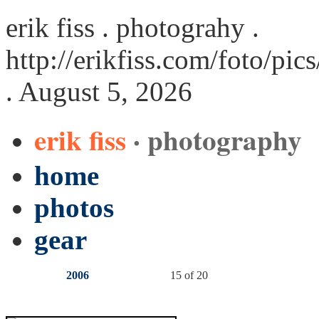
erik fiss . photograhy .
http://erikfiss.com/foto/pi
. August 5, 2026
erik fiss
· photography
home
photos
gear
2006
15 of 20