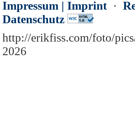
Impressum | Imprint
·
Re
Datenschutz
http://erikfiss.com/foto/pi
2026