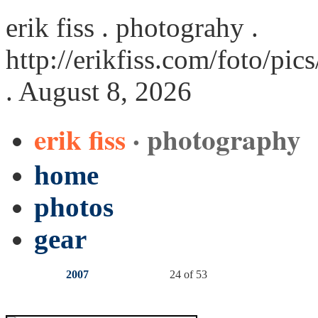
erik fiss . photograhy .
http://erikfiss.com/foto/pi
. August 8, 2026
erik fiss
· photography
home
photos
gear
2007
24 of 53