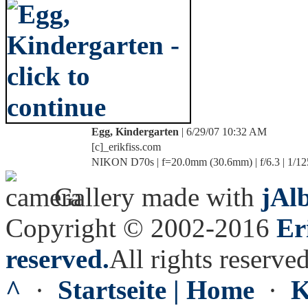
Egg, Kindergarten
| 6/29/07 10:32 AM
[c]_erikfiss.com
NIKON D70s | f=20.0mm (30.6mm) | f/6.3 | 1/12
Gallery made with
jAl
Copyright © 2002-2016
Er
reserved.
All rights reserved
^
·
Startseite | Home
·
K