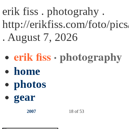
erik fiss . photograhy .
http://erikfiss.com/foto/pi
. August 7, 2026
erik fiss
· photography
home
photos
gear
2007
18 of 53