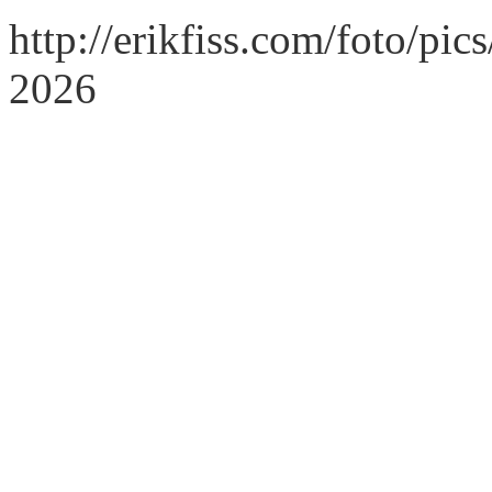
http://erikfiss.com/foto/pi
2026