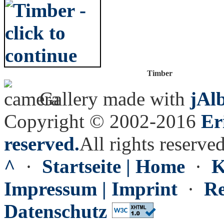
Timber
Gallery made with
jAl
Copyright © 2002-2016
Er
reserved.
All rights reserved
^
·
Startseite | Home
·
K
Impressum | Imprint
·
Re
Datenschutz