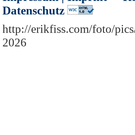
Datenschutz
http://erikfiss.com/foto/pi
2026