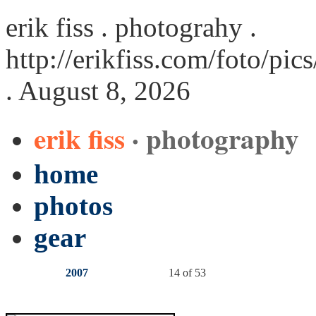
erik fiss . photograhy .
http://erikfiss.com/foto/pi
. August 8, 2026
erik fiss
· photography
home
photos
gear
2007
14 of 53