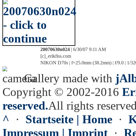
20070630n024
| 6/30/07 9:11 AM
[c]_erikfiss.com
NIKON D70s | f=25.0mm (38.2mm) | f/9.0 | 1/32
Gallery made with
jAl
Copyright © 2002-2016
Er
reserved.
All rights reserved
^
·
Startseite | Home
·
K
Impressum | Imprint
·
Re