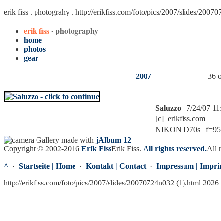
erik fiss . photograhy .
http://erikfiss.com/foto/pics/2007/slides/2007
erik fiss
· photography
home
photos
gear
2007
36 o
Saluzzo
| 7/24/07 1
[c]_erikfiss.com
NIKON D70s | f=95.0
Gallery made with
jAlbum 12
Copyright © 2002-2016
Erik Fiss
Erik Fiss
.
All rights reserved.
All 
^
·
Startseite | Home
·
Kontakt | Contact
·
Impressum | Impri
http://erikfiss.com/foto/pics/2007/slides/20070724n032 (1).html 2026