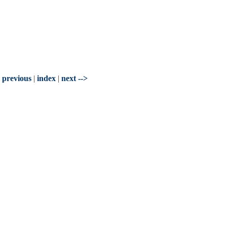
- previous
|
index
|
next -->