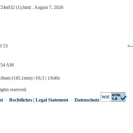
0724n032 (1).html
. August 7, 2026
f 53
<-
1:54 AM
mm (145.1mm) | f/6.3 | 1/640s
rights reserved.
nt
·
Rechtliches | Legal Statement
·
Datenschutz