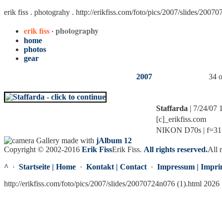
erik fiss . photograhy .
http://erikfiss.com/foto/pics/2007/slides/2007
erik fiss
· photography
home
photos
gear
2007
34 o
Staffarda
| 7/24/07
[c]_erikfiss.com
NIKON D70s | f=31.0
Gallery made with
jAlbum 12
Copyright © 2002-2016
Erik Fiss
Erik Fiss
.
All rights reserved.
All 
^
·
Startseite | Home
·
Kontakt | Contact
·
Impressum | Impri
http://erikfiss.com/foto/pics/2007/slides/20070724n076 (1).html 2026