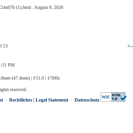
0724n076 (1).html
. August 9, 2026
f 53
<-
 1:51 PM
mm (47.4mm) | f/11.0 | 1/500s
rights reserved.
nt
·
Rechtliches | Legal Statement
·
Datenschutz