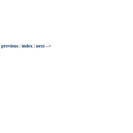
- previous
|
index
|
next -->