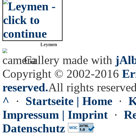
Leymen
Gallery made with
jAl
Copyright © 2002-2016
Er
reserved.
All rights reserved
^
·
Startseite | Home
·
K
Impressum | Imprint
·
Re
Datenschutz