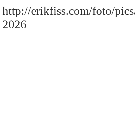
http://erikfiss.com/foto/pi
2026