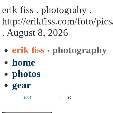
erik fiss . photograhy .
http://erikfiss.com/foto/pi
. August 8, 2026
erik fiss
· photography
home
photos
gear
2007
5 of 53