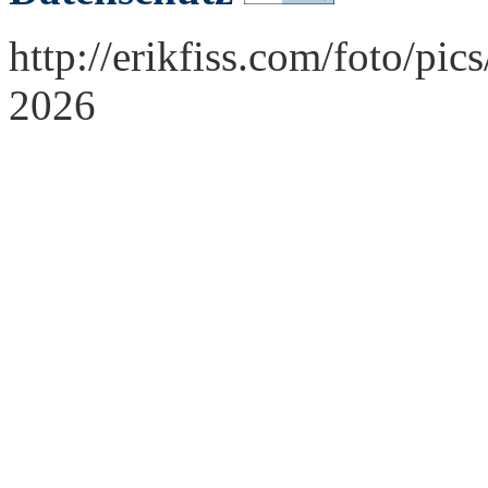
http://erikfiss.com/foto/pi
2026