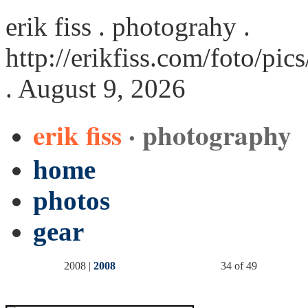
erik fiss . photograhy .
http://erikfiss.com/foto/pi
. August 9, 2026
erik fiss
· photography
home
photos
gear
2008 |
2008
34 of 49