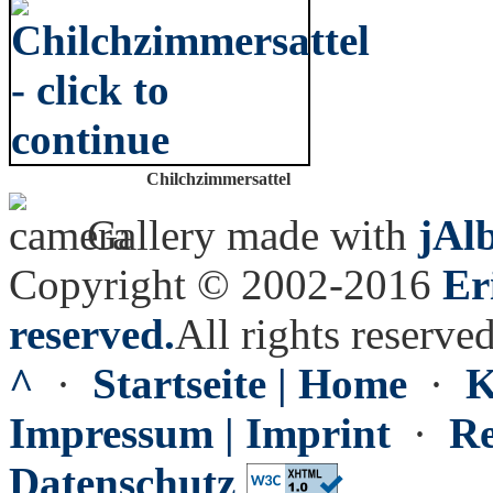
Chilchzimmersattel
Gallery made with
jAl
Copyright © 2002-2016
Er
reserved.
All rights reserved
^
·
Startseite | Home
·
K
Impressum | Imprint
·
Re
Datenschutz