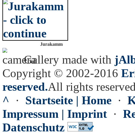
Jurakamm
Gallery made with
jAl
Copyright © 2002-2016
Er
reserved.
All rights reserved
^
·
Startseite | Home
·
K
Impressum | Imprint
·
Re
Datenschutz