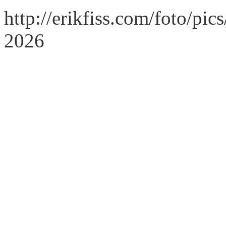
http://erikfiss.com/foto/pi
2026