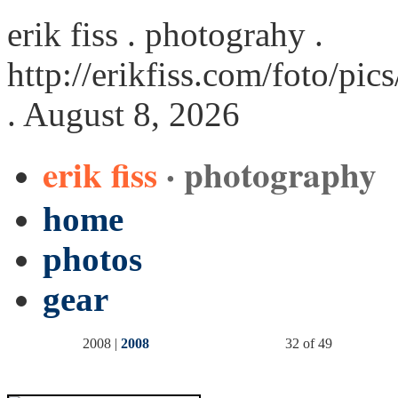
erik fiss . photograhy .
http://erikfiss.com/foto/pi
. August 8, 2026
erik fiss
· photography
home
photos
gear
2008 |
2008
32 of 49