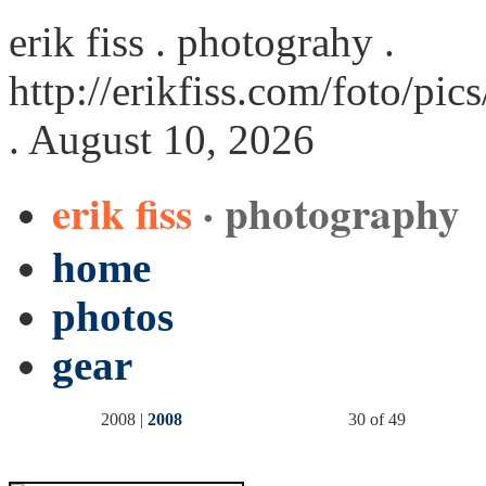
erik fiss . photograhy .
http://erikfiss.com/foto/pi
. August 10, 2026
erik fiss
· photography
home
photos
gear
2008 |
2008
30 of 49