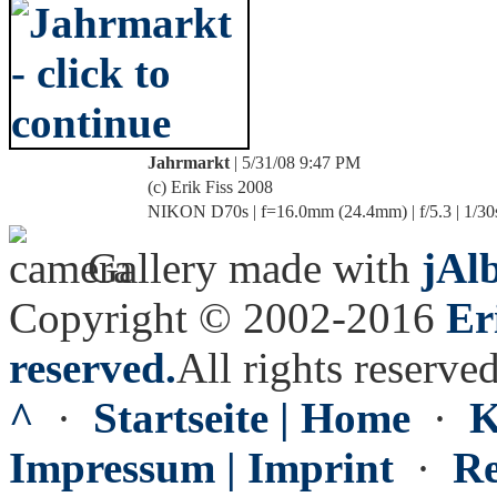
Jahrmarkt
| 5/31/08 9:47 PM
(c) Erik Fiss 2008
NIKON D70s | f=16.0mm (24.4mm) | f/5.3 | 1/30
Gallery made with
jAl
Copyright © 2002-2016
Er
reserved.
All rights reserved
^
·
Startseite | Home
·
K
Impressum | Imprint
·
Re