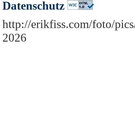
Datenschutz
http://erikfiss.com/foto/pi
2026