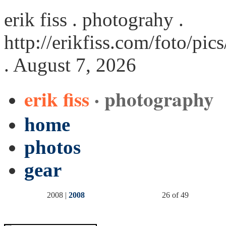
erik fiss . photograhy .
http://erikfiss.com/foto/pi
. August 7, 2026
erik fiss
· photography
home
photos
gear
2008 |
2008
26 of 49