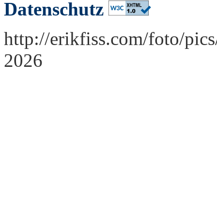
Datenschutz
http://erikfiss.com/foto/pi
2026