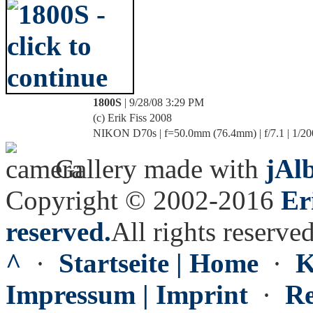
1800S
| 9/28/08 3:29 PM
(c) Erik Fiss 2008
NIKON D70s | f=50.0mm (76.4mm) | f/7.1 | 1/20
Gallery made with
jAl
Copyright © 2002-2016
Er
reserved.
All rights reserved
^
·
Startseite | Home
·
K
Impressum | Imprint
·
Re