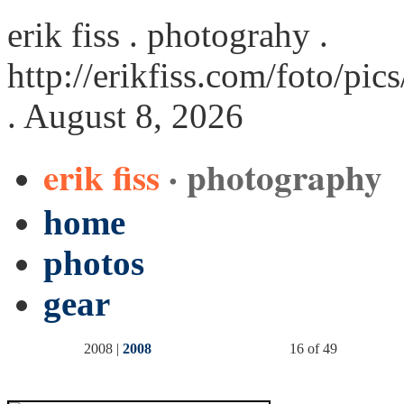
erik fiss . photograhy .
http://erikfiss.com/foto/pi
. August 8, 2026
erik fiss
· photography
home
photos
gear
2008 |
2008
16 of 49