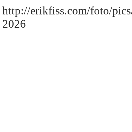
http://erikfiss.com/foto/pi
2026