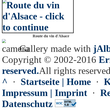
Route du vin d'Alsace
Gallery made with
jAl
Copyright © 2002-2016
Er
reserved.
All rights reserved
^
·
Startseite | Home
·
K
Impressum | Imprint
·
Re
Datenschutz