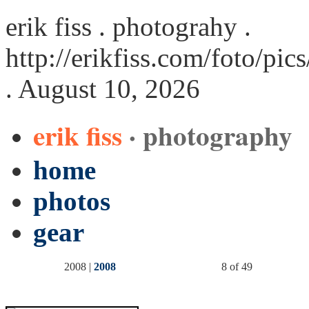
erik fiss . photograhy .
http://erikfiss.com/foto/pi
. August 10, 2026
erik fiss
· photography
home
photos
gear
2008 |
2008
8 of 49