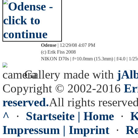
Odense
| 12/29/08 4:07 PM
(c) Erik Fiss 2008
NIKON D70s | f=10.0mm (15.3mm) | f/4.0 | 1/25
Gallery made with
jAl
Copyright © 2002-2016
Er
reserved.
All rights reserved
^
·
Startseite | Home
·
K
Impressum | Imprint
·
Re