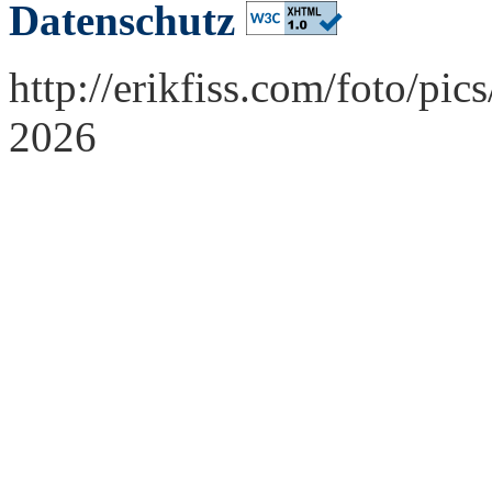
Datenschutz
http://erikfiss.com/foto/pi
2026