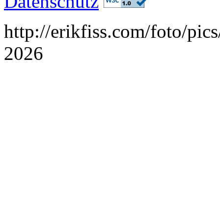
Datenschutz
http://erikfiss.com/foto/pi
2026