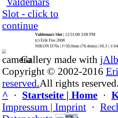
Valdemars Slot
| 12/31/08 3:08 PM
(c) Erik Fiss 2008
NIKON D70s | f=50.0mm (76.4mm) | f/6.3 | 1/16
Gallery made with
jAl
Copyright © 2002-2016
Er
reserved.
All rights reserved
^
·
Startseite | Home
·
K
Impressum | Imprint
·
Rech