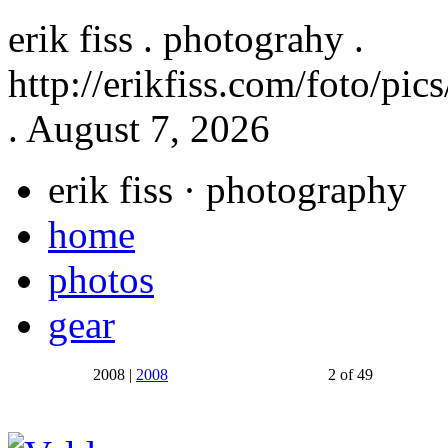
erik fiss . photograhy .
http://erikfiss.com/foto/pi
. August 7, 2026
erik fiss
· photography
home
photos
gear
2008 |
2008
2 of 49