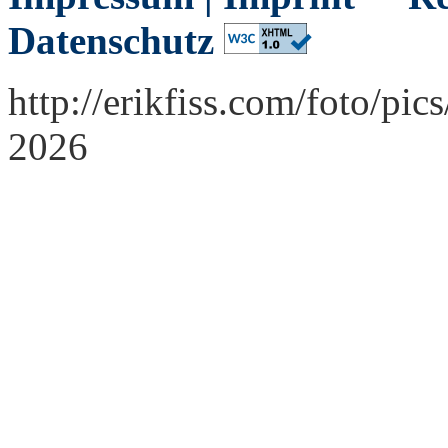
Datenschutz
http://erikfiss.com/foto/pi
2026