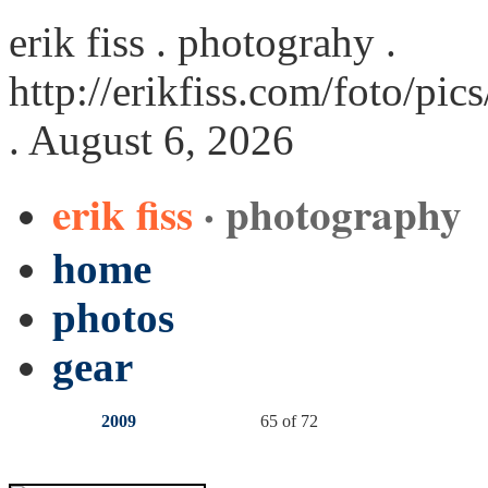
erik fiss . photograhy .
http://erikfiss.com/foto/pi
. August 6, 2026
erik fiss
· photography
home
photos
gear
2009
65 of 72