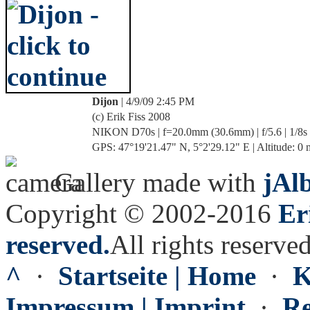
Dijon
| 4/9/09 2:45 PM
(c) Erik Fiss 2008
NIKON D70s | f=20.0mm (30.6mm) | f/5.6 | 1/8s
GPS: 47°19'21.47" N, 5°2'29.12" E | Altitude: 0 
Gallery made with
jAl
Copyright © 2002-2016
Er
reserved.
All rights reserved
^
·
Startseite | Home
·
K
Impressum | Imprint
·
Re