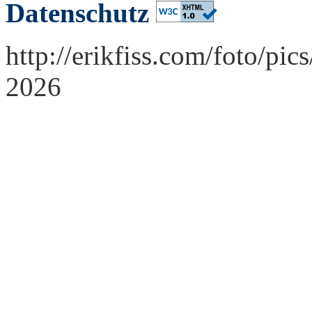
Datenschutz
http://erikfiss.com/foto/pi
2026