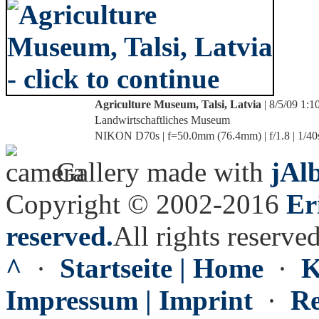
Agriculture Museum, Talsi, Latvia
| 8/5/09 1:
Landwirtschaftliches Museum
NIKON D70s | f=50.0mm (76.4mm) | f/1.8 | 1/40
Gallery made with
jAl
Copyright © 2002-2016
Er
reserved.
All rights reserved
^
·
Startseite | Home
·
K
Impressum | Imprint
·
Re