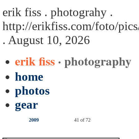
erik fiss . photograhy .
http://erikfiss.com/foto/pi
. August 10, 2026
erik fiss
· photography
home
photos
gear
2009
41 of 72