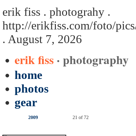
erik fiss . photograhy .
http://erikfiss.com/foto/pi
. August 7, 2026
erik fiss
· photography
home
photos
gear
2009
21 of 72