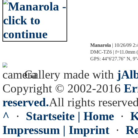
Manarola
| 10/26/09 2
DMC-TZ6 | f=11.0mm (70
GPS: 44°6'27.76" N, 9°4
Gallery made with
jAl
Copyright © 2002-2016
Er
reserved.
All rights reserved
^
·
Startseite | Home
·
K
Impressum | Imprint
·
Re