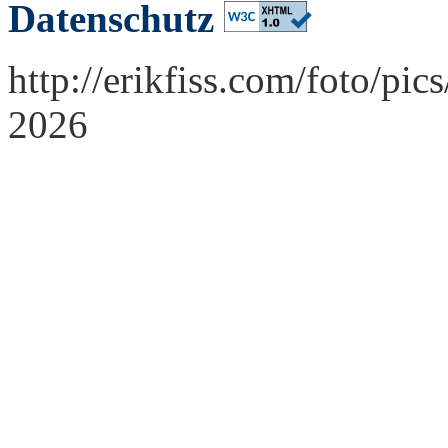
Datenschutz
http://erikfiss.com/foto/pi
2026