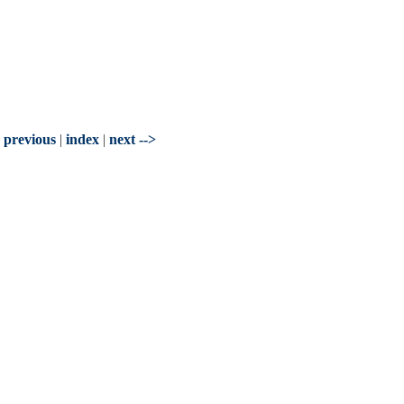
- previous
|
index
|
next -->