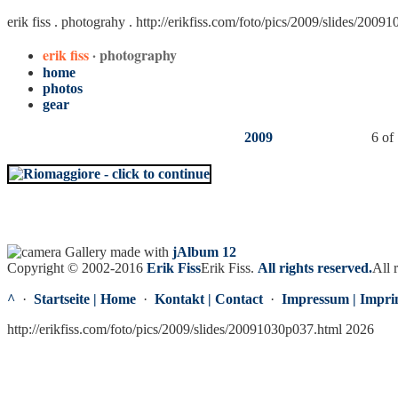
erik fiss . photograhy .
http://erikfiss.com/foto/pics/2009/slides/2009
erik fiss
· photography
home
photos
gear
2009
6 of
Gallery made with
jAlbum 12
Copyright © 2002-2016
Erik Fiss
Erik Fiss
.
All rights reserved.
All 
^
·
Startseite | Home
·
Kontakt | Contact
·
Impressum | Impri
http://erikfiss.com/foto/pics/2009/slides/20091030p037.html 2026