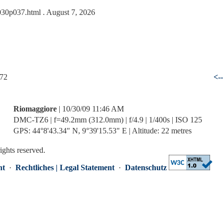
1030p037.html
. August 7, 2026
 72
<-
Riomaggiore
| 10/30/09 11:46 AM
DMC-TZ6 | f=49.2mm (312.0mm) | f/4.9 | 1/400s | ISO 125
GPS: 44°8'43.34" N, 9°39'15.53" E | Altitude: 22 metres
rights reserved.
nt
·
Rechtliches | Legal Statement
·
Datenschutz