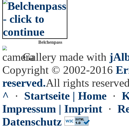
Belchenpass
Gallery made with
jAl
Copyright © 2002-2016
Er
reserved.
All rights reserved
^
·
Startseite | Home
·
K
Impressum | Imprint
·
Re
Datenschutz