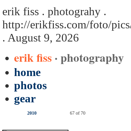
erik fiss . photograhy .
http://erikfiss.com/foto/pi
. August 9, 2026
erik fiss
· photography
home
photos
gear
2010
67 of 70