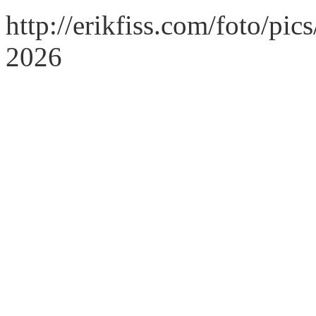
http://erikfiss.com/foto/pi
2026