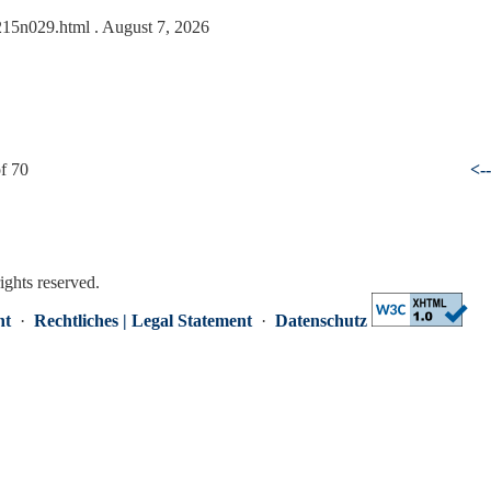
0215n029.html
. August 7, 2026
f 70
<-
rights reserved.
nt
·
Rechtliches | Legal Statement
·
Datenschutz