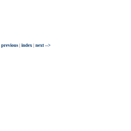
- previous
|
index
|
next -->