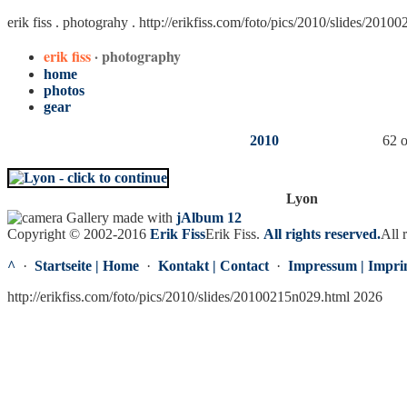
erik fiss . photograhy .
http://erikfiss.com/foto/pics/2010/slides/2010
erik fiss
· photography
home
photos
gear
2010
62 o
Lyon
Gallery made with
jAlbum 12
Copyright © 2002-2016
Erik Fiss
Erik Fiss
.
All rights reserved.
All 
^
·
Startseite | Home
·
Kontakt | Contact
·
Impressum | Impri
http://erikfiss.com/foto/pics/2010/slides/20100215n029.html 2026