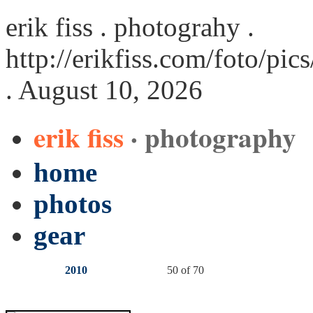
erik fiss . photograhy .
http://erikfiss.com/foto/pi
. August 10, 2026
erik fiss
· photography
home
photos
gear
2010
50 of 70