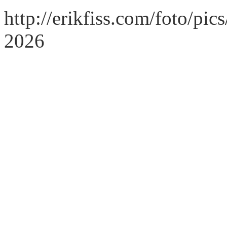
http://erikfiss.com/foto/pi
2026