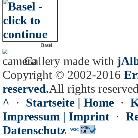
Basel
Gallery made with
jAl
Copyright © 2002-2016
Er
reserved.
All rights reserved
^
·
Startseite | Home
·
K
Impressum | Imprint
·
Re
Datenschutz