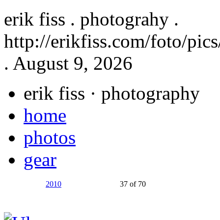
erik fiss . photograhy .
http://erikfiss.com/foto/pi
. August 9, 2026
erik fiss
· photography
home
photos
gear
2010
37 of 70