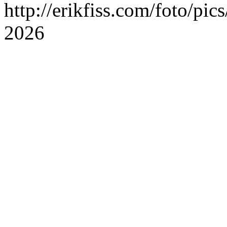
http://erikfiss.com/foto/pi
2026