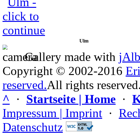
Ulm
Gallery made with
jAl
Copyright © 2002-2016
Er
reserved.
All rights reserved
^
·
Startseite | Home
·
K
Impressum | Imprint
·
Rech
Datenschutz