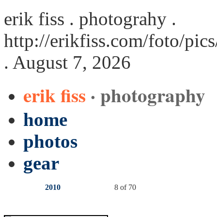
erik fiss . photograhy .
http://erikfiss.com/foto/pi
. August 7, 2026
erik fiss
· photography
home
photos
gear
2010
8 of 70