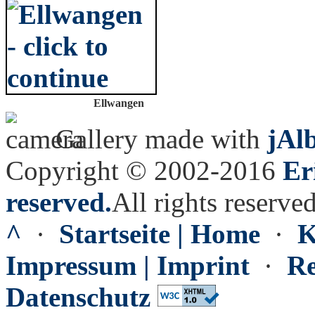
Ellwangen
Gallery made with
jAl
Copyright © 2002-2016
Er
reserved.
All rights reserved
^
·
Startseite | Home
·
K
Impressum | Imprint
·
Re
Datenschutz