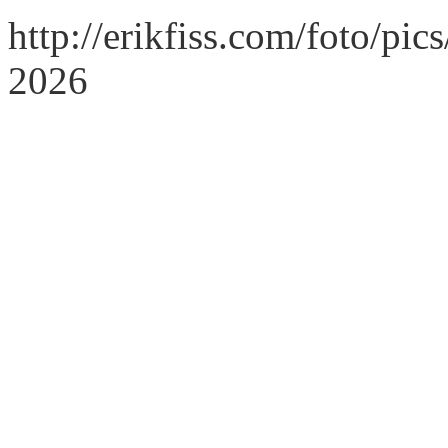
http://erikfiss.com/foto/pi
2026